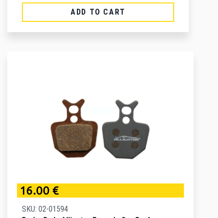
ADD TO CART
16.00 €
SKU: 02-01594