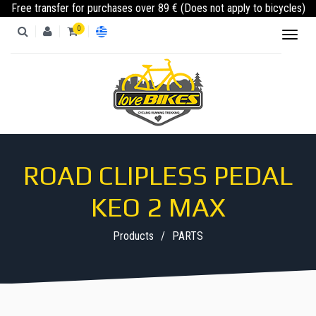
Free transfer for purchases over 89 € (Does not apply to bicycles)
0
Toggl
naviga
PRODUCTS
CATEGORIES
ROAD CLIPLESS PEDAL
KEO 2 MAX
Products
PARTS