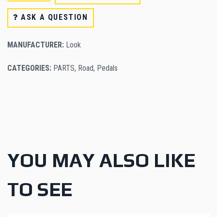
ASK A QUESTION
MANUFACTURER:
Look
CATEGORIES:
PARTS
,
Road
,
Pedals
YOU MAY ALSO LIKE
TO SEE