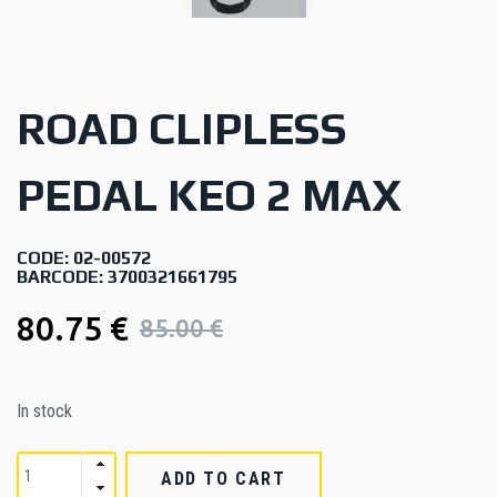
ROAD CLIPLESS
PEDAL KEO 2 MAX
CODE: 02-00572
BARCODE: 3700321661795
80.75 €
85.00 €
In stock
ADD TO CART