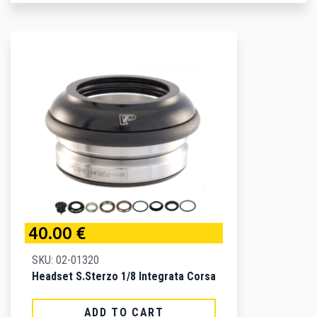
40.00 €
SKU: 02-01320
Headset S.sterzo 1/8 Integrata Corsa
ADD TO CART