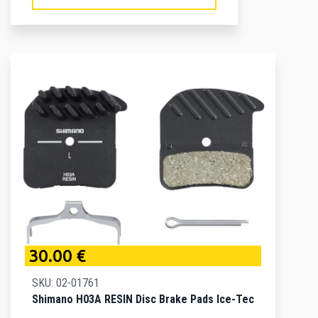
30.00 €
SKU: 02-01761
Shimano H03A RESIN Disc Brake Pads Ice-Tec