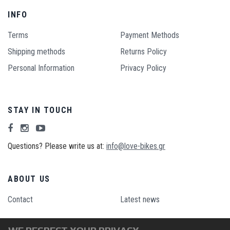
INFO
Terms
Payment Methods
Shipping methods
Returns Policy
Personal Information
Privacy Policy
STAY IN TOUCH
Questions? Please write us at:
info@love-bikes.gr
ABOUT US
Contact
Latest news