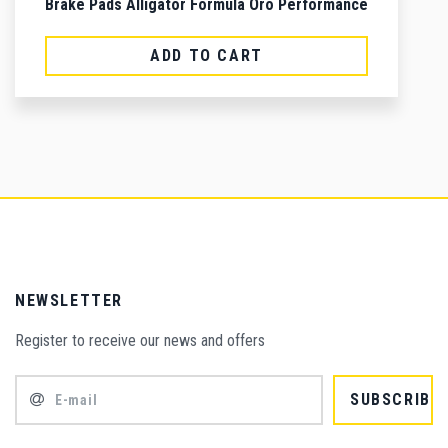
Brake Pads Alligator Formula Oro Performance
ADD TO CART
NEWSLETTER
Register to receive our news and offers
SUBSCRIBE