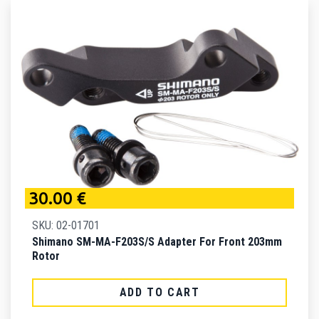
30.00 €
SKU: 02-01701
Shimano SM-MA-F203S/S Adapter For Front 203mm
Rotor
ADD TO CART